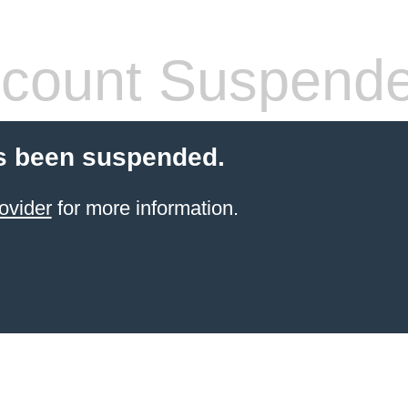
count Suspend
s been suspended.
ovider
for more information.