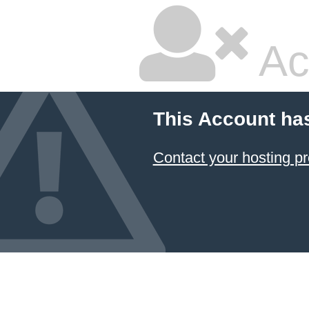
Ac
This Account ha
Contact your hosting pr