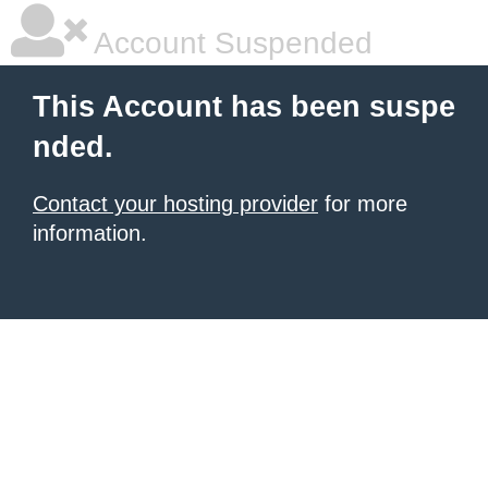
Account Suspended
This Account has been suspe
nded.
Contact your hosting provider
for more
information.