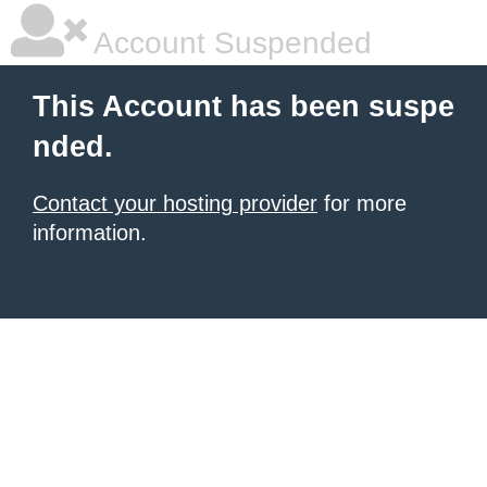
Account Suspended
This Account has been suspe
nded.
Contact your hosting provider
for more
information.