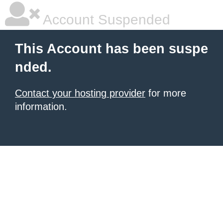
Account Suspended
This Account has been suspe
nded.
Contact your hosting provider
for more
information.