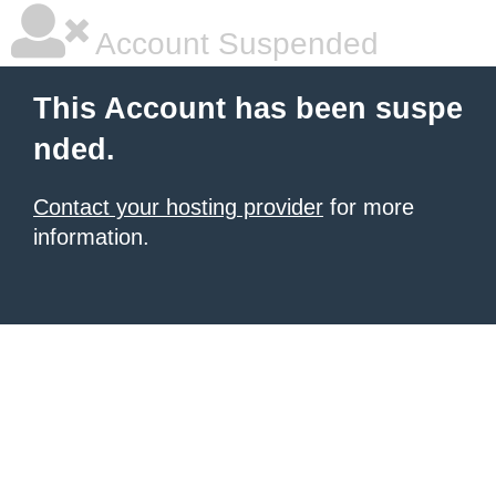
Account Suspended
This Account has been suspe
nded.
Contact your hosting provider
for more
information.